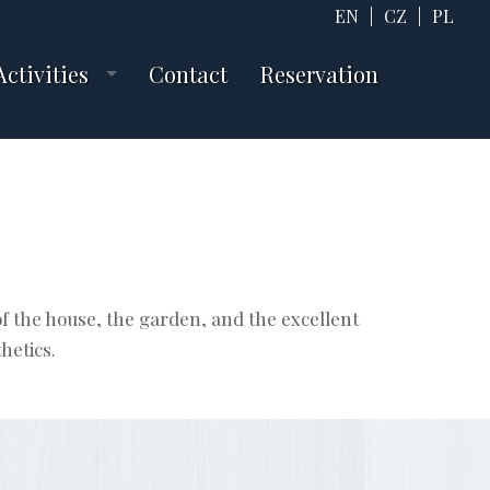
EN
|
CZ
|
PL
Activities
Contact
Reservation
f the house, the garden, and the excellent
hetics.