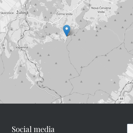
Social media