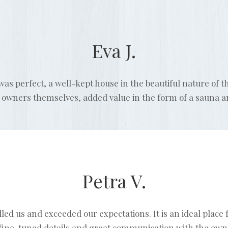
Eva J.
s perfect, a well-kept house in the beautiful nature of 
e owners themselves, added value in the form of a sauna 
Petra V.
 us and exceeded our expectations. It is an ideal place fo
fine-tuned details and great communication with the owne