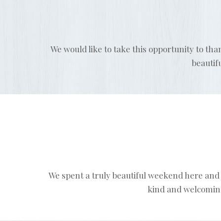
We would like to take this opportunity to tha
beautif
We spent a truly beautiful weekend here and 
kind and welcoming