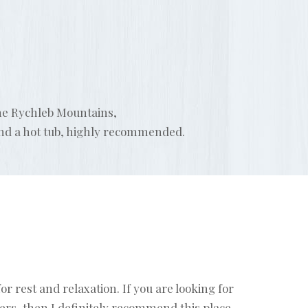
the Rychleb Mountains,
and a hot tub, highly recommended.
r rest and relaxation. If you are looking for
rs, then I definitely recommend this place -