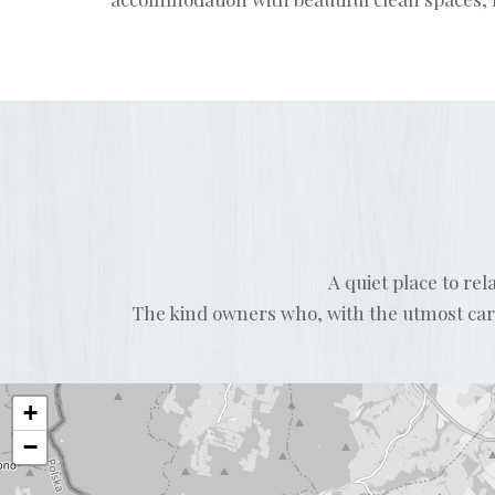
A quiet place to re
The kind owners who, with the utmost care 
+
−