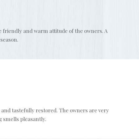
he friendly and warm attitude of the owners. A
 season.
 and tastefully restored. The owners are very
 smells pleasantly.