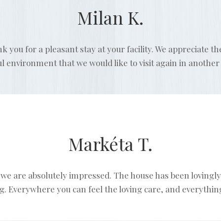
Milan K.
nk you for a pleasant stay at your facility. We appreciate t
ul environment that we would like to visit again in another
Markéta T.
we are absolutely impressed. The house has been lovingly
. Everywhere you can feel the loving care, and everything