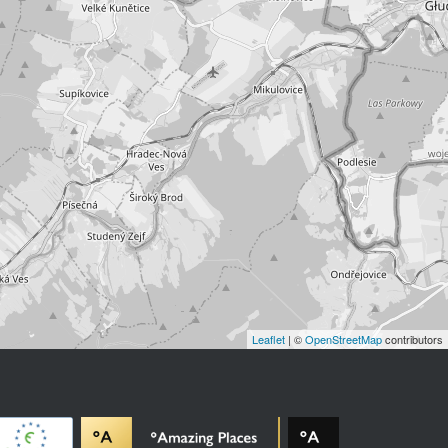
Leaflet
| ©
OpenStreetMap
contributors