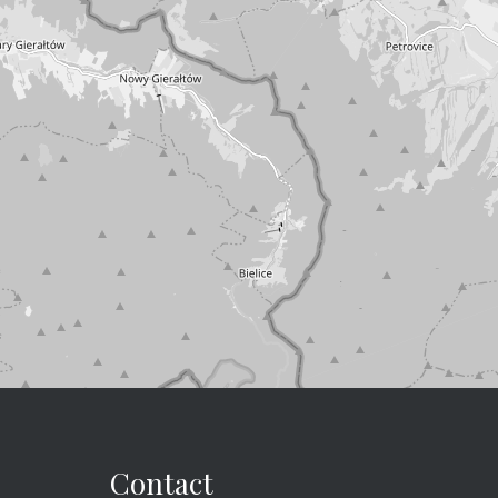
Contact