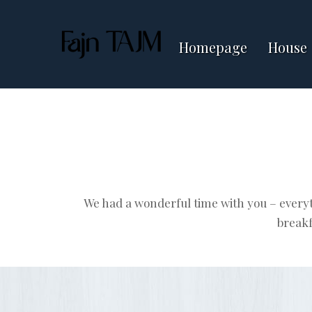
Homepage
House
We had a wonderful time with you – everyt
breakf