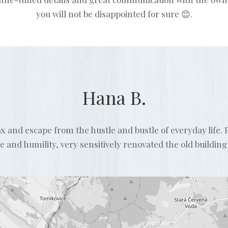
you will not be disappointed for sure 😊.
Hana B.
lax and escape from the hustle and bustle of everyday life
and humility, very sensitively renovated the old building