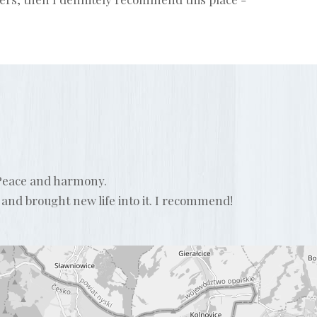
. Peace and harmony.
 and brought new life into it. I recommend!