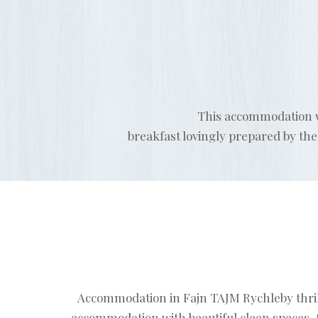
This accommodation wa
breakfast lovingly prepared by th
Accommodation in Fajn TAJM Rychleby thrilled
accommodation with beautiful clean spaces, 