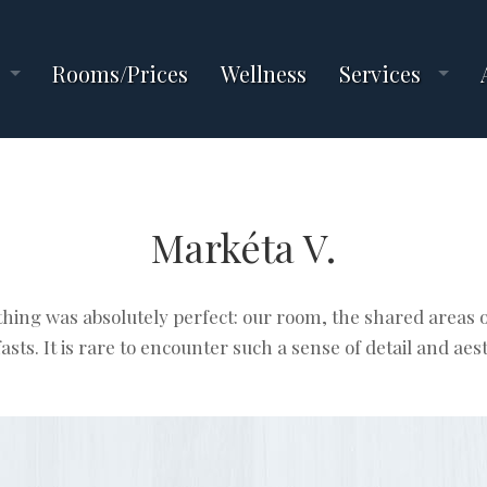
Rooms/Prices
Wellness
Services
Markéta V.
hing was absolutely perfect: our room, the shared areas o
asts. It is rare to encounter such a sense of detail and aest