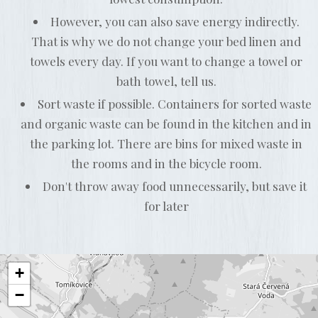
However, you can also save energy indirectly.
That is why we do not change your bed linen and
towels every day. If you want to change a towel or
bath towel, tell us.
Sort waste if possible. Containers for sorted waste
and organic waste can be found in the kitchen and in
the parking lot. There are bins for mixed waste in
the rooms and in the bicycle room.
Don't throw away food unnecessarily, but save it
for later
+
−