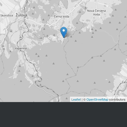
Leaflet
| ©
OpenStreetMap
contributors