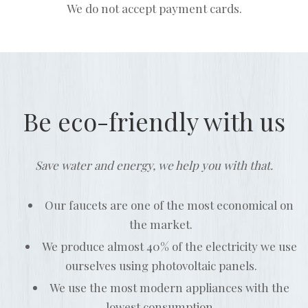
We do not accept payment cards.
Be eco-friendly with us
Save water and energy, we help you with that.
Our faucets are one of the most economical on
the market.
We produce almost 40% of the electricity we use
ourselves using photovoltaic panels.
We use the most modern appliances with the
lowest consumption.