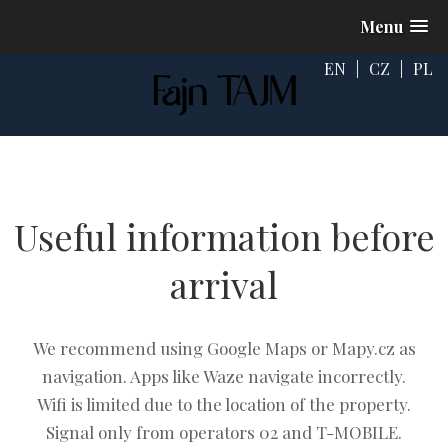
Menu
EN
|
CZ
|
PL
Useful information before
arrival
We recommend using Google Maps or Mapy.cz as
navigation. Apps like Waze navigate incorrectly.
Wifi is limited due to the location of the property.
Signal only from operators 02 and T-MOBILE.