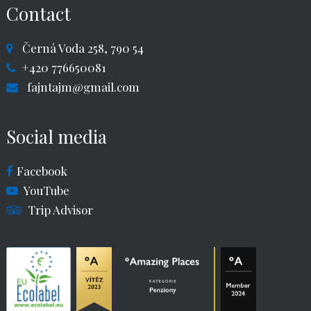
Contact
Černá Voda 258, 790 54
+420 776650081
fajntajm@gmail.com
Social media
Facebook
YouTube
Trip Advisor