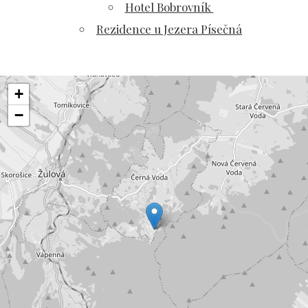
Hotel Bobrovník
Rezidence u Jezera Písečná
+
−