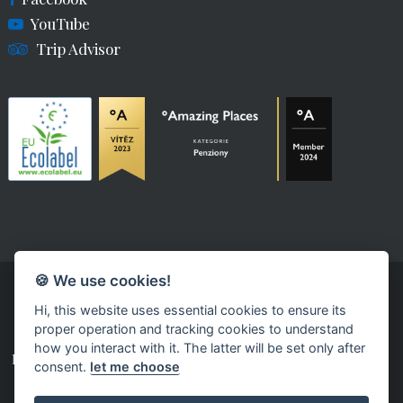
YouTube
Trip Advisor
🍪 We use cookies!
Hi, this website uses essential cookies to ensure its
proper operation and tracking cookies to understand
how you interact with it. The latter will be set only after
powered by fast-web
consent.
let me choose