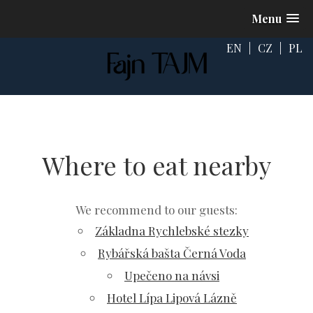
Menu
EN
|
CZ
|
PL
Where to eat nearby
We recommend to our guests:
Základna Rychlebské stezky
Rybářská bašta Černá Voda
Upečeno na návsi
Hotel Lípa Lipová Lázně