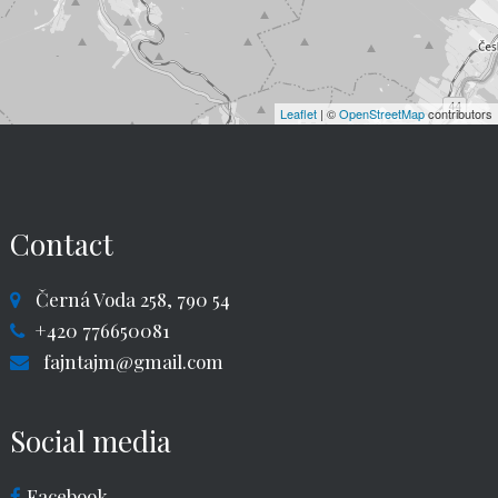
Leaflet
| ©
OpenStreetMap
contributors
Contact
Černá Voda 258, 790 54
+420 776650081
fajntajm@gmail.com
Social media
Facebook