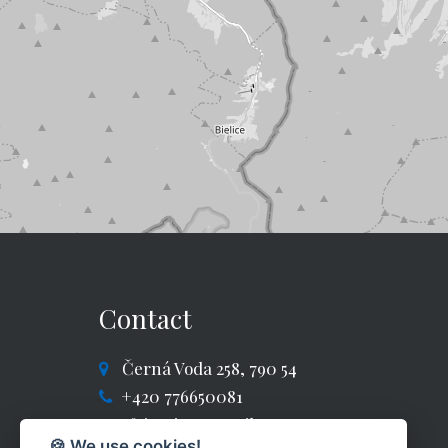
Contact
Černá Voda 258, 790 54
+420 776650081
fajntajm@gmail.com
🍪 We use cookies!