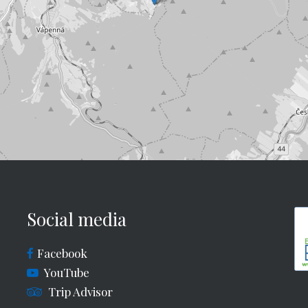
Social media
Facebook
YouTube
Trip Advisor