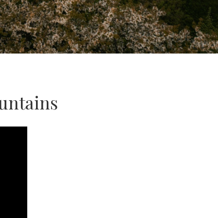
untains