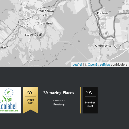
Leaflet
| ©
OpenStreetMap
contributors