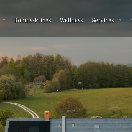
Rooms/Prices
Wellness
Services