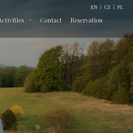
EN
|
CZ
|
PL
Activities
Contact
Reservation