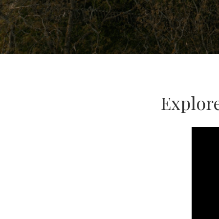
Explor