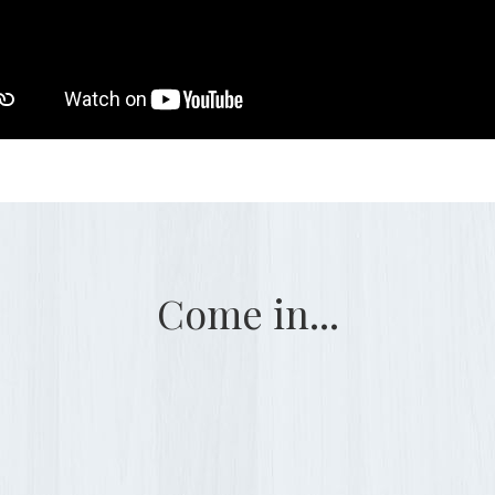
Come in...