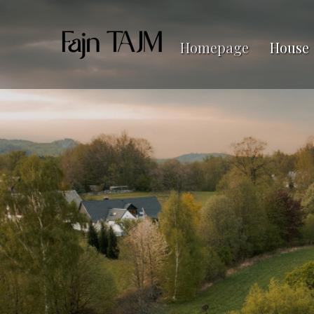
Homepage
House