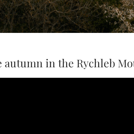
e autumn in the Rychleb Mo